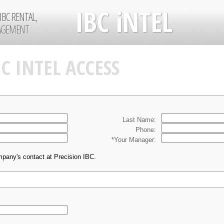
IBC iNTEL
IBC RENTAL,
NAGEMENT
BC INTEL ACCESS
Last Name:
Phone:
*Your Manager:
mpany's contact at Precision IBC.