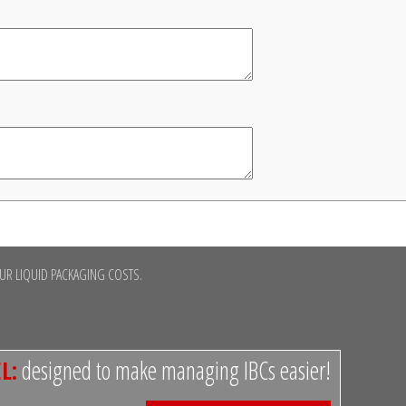
R LIQUID PACKAGING COSTS.
L:
designed to make managing IBCs easier!