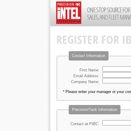
ONE STOP SOURCE FOR 
SALES, AND FLEET MA
REGISTER FOR I
Contact Information
First Name:
Email Address:
Company Name:
* Please enter your manager or your co
Precision/Tank Information
Contact at PIBC: