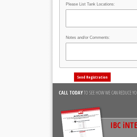
Please List Tank Locations:
Notes and/or Comments:
CALL TODAY
TO SEE HOW WE CAN REDUCE YOU
IBC iNTE