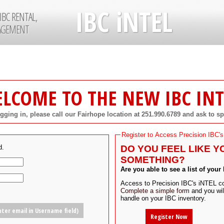
IBC iNTEL
IBC RENTAL,
NAGEMENT
LCOME TO THE NEW IBC INT
ogging in, please call our Fairhope location at 251.990.6789 and ask to s
Register to Access Precision IBC's
d.
DO YOU FEEL LIKE Y
SOMETHING?
Are you able to see a list of your
Access to Precision IBC's iNTEL con
Complete a simple form
and you will
handle on your IBC inventory.