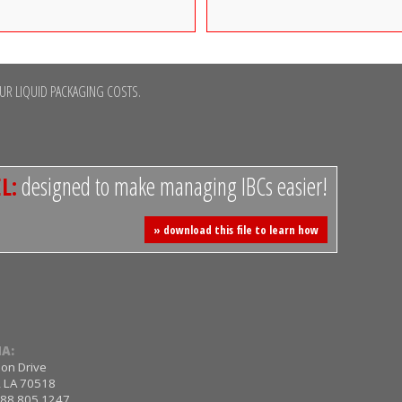
R LIQUID PACKAGING COSTS.
L:
designed to make managing IBCs easier!
» download this file to learn how
A:
ion Drive
, LA 70518
 888.805.1247