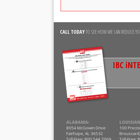
CALL TODAY
TO SEE HOW WE CAN REDUCE YOU
IBC iNTE
ALABAMA:
LOUISIAN
8054 McGowin Drive
100 Precis
Fairhope, AL 36532
Broussard
Toll-Free: 800.544.7069
Toll-Free: