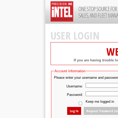
ONE STOP SOURCE FOR 
SALES, AND FLEET MA
USER LOGIN
WE
If you are having trouble l
Account Information
Please enter your username and passwor
Username:
Password:
Keep me logged in