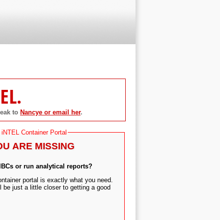
EL.
peak to
Nancye or email her
.
 iNTEL Container Portal
OU ARE MISSING
 IBCs or run analytical reports?
tainer portal is exactly what you need.
 be just a little closer to getting a good